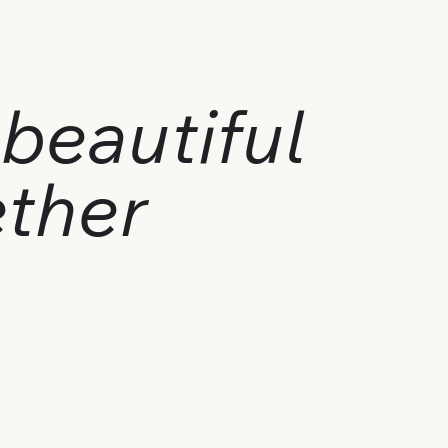
beautiful
ether