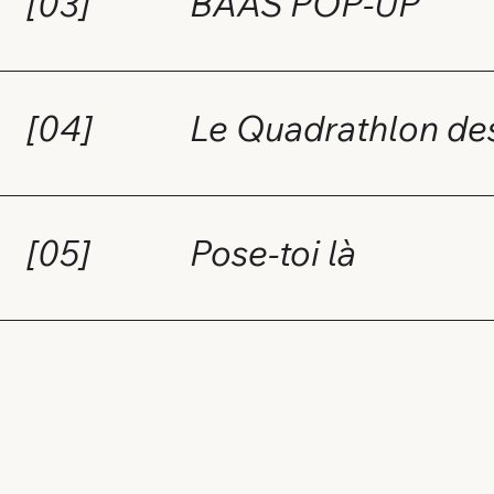
[03]
BAAS POP-UP
[04]
Le Quadrathlon d
[05]
Pose-toi là