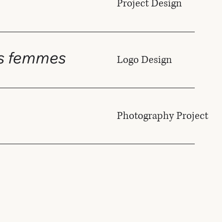
Project Design
es femmes
Logo Design
Photography Project