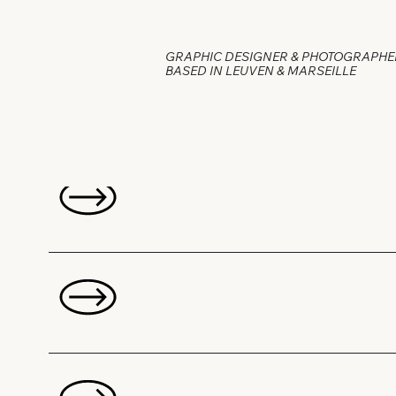
GRAPHIC DESIGNER & PHOTOGRAPHE
BASED IN LEUVEN & MARSEILLE
Projects: