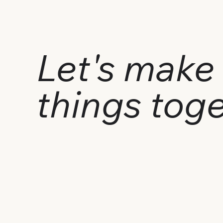
Let's make 
things tog
Got a project in mind? Say hi