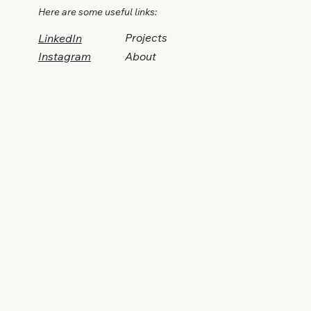
Here are some useful links:
Projects
LinkedIn
Instagram
About