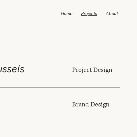
Home
Projects
About
russels
Project Design
Brand Design