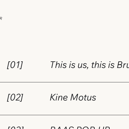
R
[01]
This is us, this is B
[02]
Kine Motus